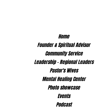
Home
Founder & Spiritual Advisor
Community Service
Leadership - Regional Leaders
Pastor's Wives
Mental Healing Center
Photo showcase
Events
il.com
Podcast