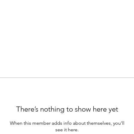
There’s nothing to show here yet
When this member adds info about themselves, you’ll
see it here.