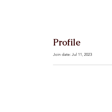
Profile
Join date: Jul 11, 2023