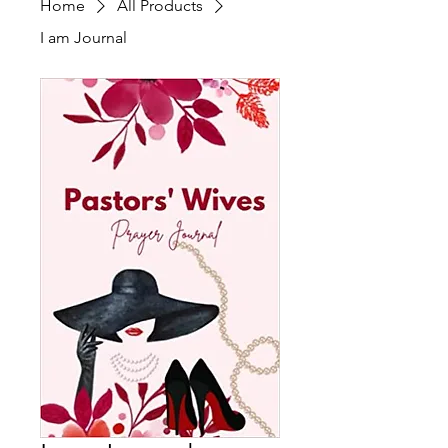
Home
All Products
I am Journal