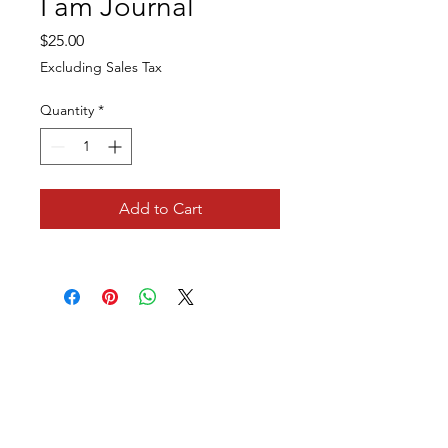
I am Journal
Price
$25.00
Excluding Sales Tax
Quantity
*
Add to Cart
Leading Ladies of Integrity, Inc.
1350 Blair Drive
Suite G
Odenton, MD