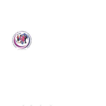
Revolutionizing Leading Ladies
Worldwide
Leading Ladies of
Integrity, Inc.