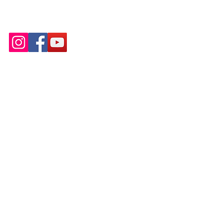
Email:
infoleadingladies7@gmail.com
Tel: 443-537-1084
© Leading Ladies of Integrity, Inc.